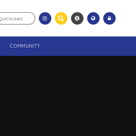
QUICKLINKS
COMMUNITY