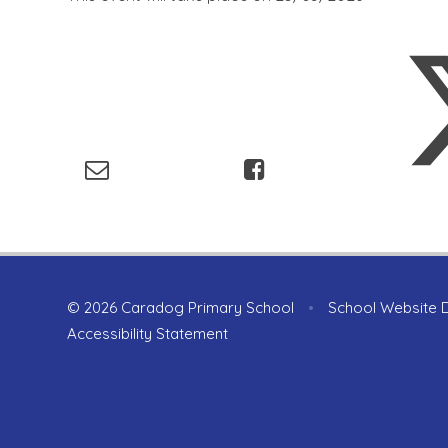
© 2026 Caradog Primary School
•
School Website 
Accessibility Statement