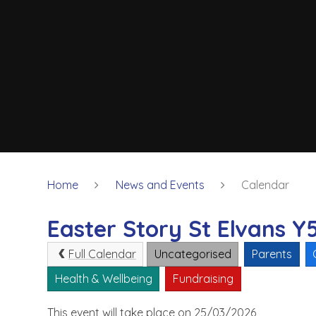
Home
News and Events
Calendar
Easter Story St Elvans Y
Full Calendar
Uncategorised
Parents
Health & Wellbeing
Fundraising
This event will take place on 25/03/2026