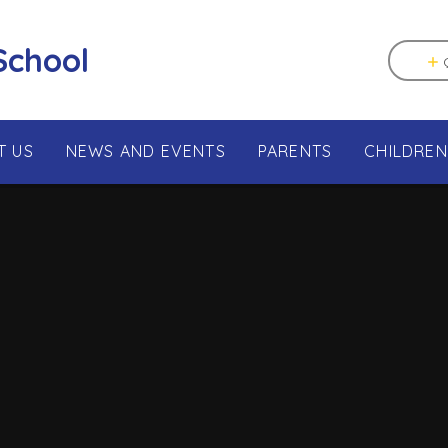
School
T US
NEWS AND EVENTS
PARENTS
CHILDREN