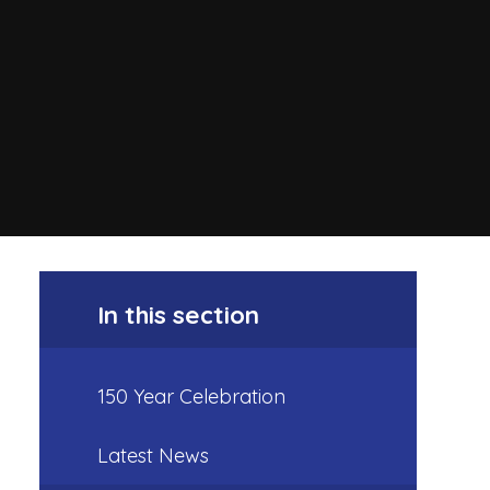
In this section
150 Year Celebration
Latest News