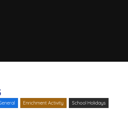
5
General
Enrichment Activity
School Holidays