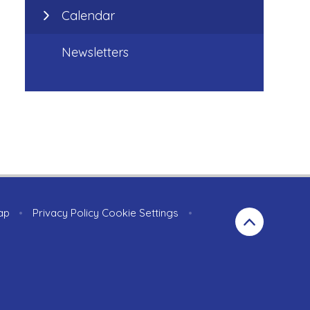
Calendar
Newsletters
ap
•
Privacy Policy
Cookie Settings
•