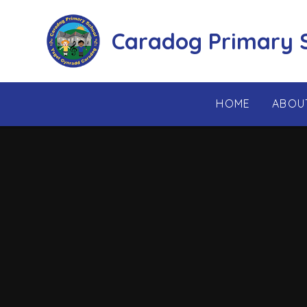
Skip to content ↓
Caradog Primary 
HOME
ABOU