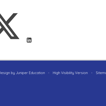
Design by
Juniper Education
•
High Visibility Version
•
Sitem